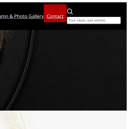
umn & Photo Gallery
Contact