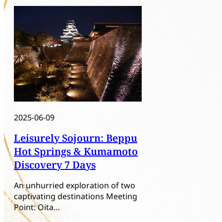
2025-06-09
Leisurely Sojourn: Beppu
Hot Springs & Kumamoto
Discovery 7 Days
An unhurried exploration of two
captivating destinations Meeting
Point: Oita…