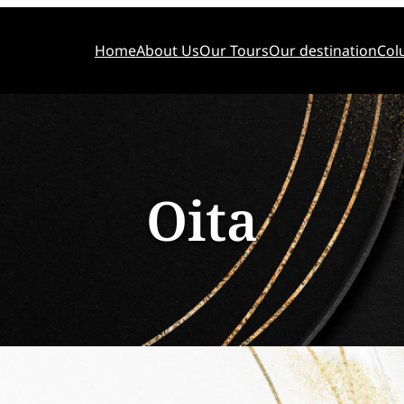
Home
About Us
Our Tours
Our destination
Col
Oita