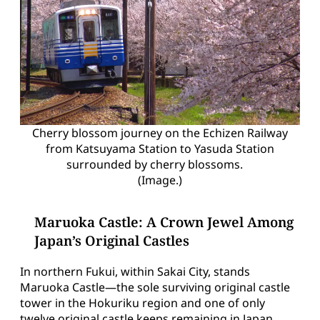
Cherry blossom journey on the Echizen Railway
from Katsuyama Station to Yasuda Station
surrounded by cherry blossoms.
(Image.)
Maruoka Castle: A Crown Jewel Among
Japan’s Original Castles
In northern Fukui, within Sakai City, stands
Maruoka Castle—the sole surviving original castle
tower in the Hokuriku region and one of only
twelve original castle keeps remaining in Japan.