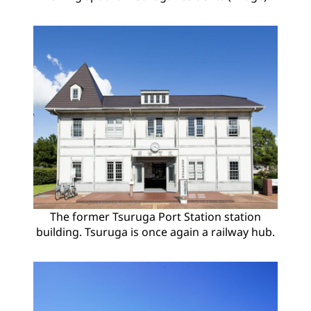
The former Tsuruga Port Station station
building. Tsuruga is once again a railway hub.