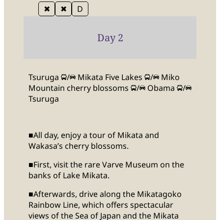
✖
✖
D
Day 2
Tsuruga
/
Mikata Five Lakes
/
Miko
Mountain cherry blossoms
/
Obama
/
Tsuruga
■All day, enjoy a tour of Mikata and
Wakasa’s cherry blossoms.
■First, visit the rare Varve Museum on the
banks of Lake Mikata.
■Afterwards, drive along the Mikatagoko
Rainbow Line, which offers spectacular
views of the Sea of Japan and the Mikata