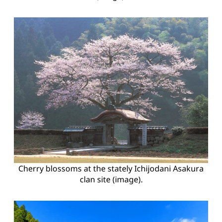
Cherry blossoms at the stately Ichijodani Asakura
clan site (image).