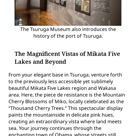
The Tsuruga Museum also introduces the
history of the port of Tsuruga.
The Magnificent Vistas of Mikata Five
Lakes and Beyond
From your elegant base in Tsuruga, venture forth
to the previously less accessible yet sublimely
beautiful Mikata Five Lakes region and Wakasa
area. Here, the piece de resistance is the Mountain
Cherry Blossoms of Miko, locally celebrated as the
“Thousand Cherry Trees.” This spectacular display
paints the mountainside in delicate pink hues,
creating an extraordinary vista where land meets
sea. Your journey continues through the
enchanting town of Obama, whose streets still