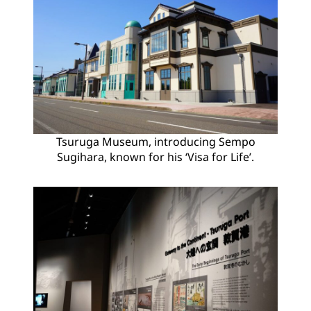
Tsuruga Museum, introducing Sempo
Sugihara, known for his ‘Visa for Life’.