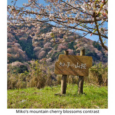
Miko’s mountain cherry blossoms contrast