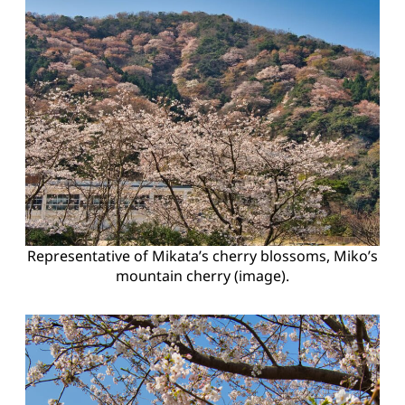
Representative of Mikata’s cherry blossoms, Miko’s
mountain cherry (image).