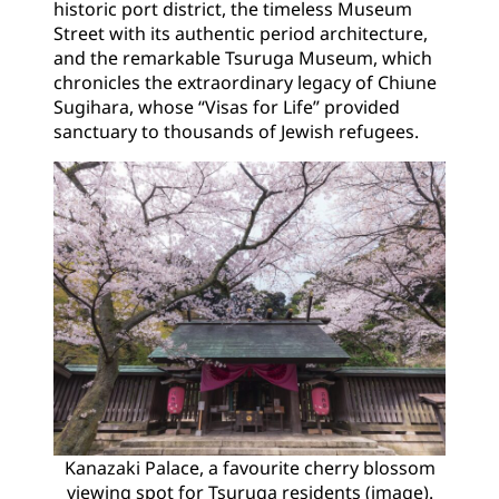
historic port district, the timeless Museum
Street with its authentic period architecture,
and the remarkable Tsuruga Museum, which
chronicles the extraordinary legacy of Chiune
Sugihara, whose “Visas for Life” provided
sanctuary to thousands of Jewish refugees.
Kanazaki Palace, a favourite cherry blossom
viewing spot for Tsuruga residents (image).