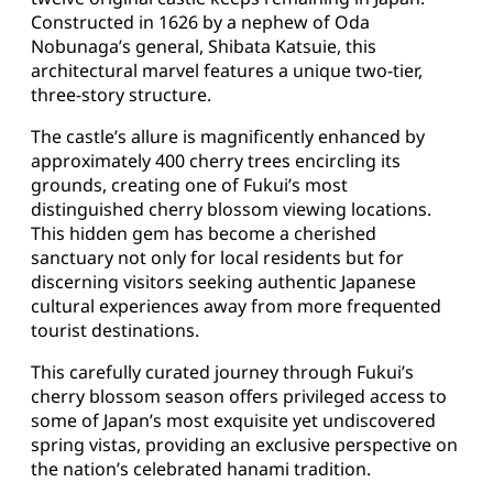
Constructed in 1626 by a nephew of Oda
Nobunaga’s general, Shibata Katsuie, this
architectural marvel features a unique two-tier,
three-story structure.
The castle’s allure is magnificently enhanced by
approximately 400 cherry trees encircling its
grounds, creating one of Fukui’s most
distinguished cherry blossom viewing locations.
This hidden gem has become a cherished
sanctuary not only for local residents but for
discerning visitors seeking authentic Japanese
cultural experiences away from more frequented
tourist destinations.
This carefully curated journey through Fukui’s
cherry blossom season offers privileged access to
some of Japan’s most exquisite yet undiscovered
spring vistas, providing an exclusive perspective on
the nation’s celebrated hanami tradition.