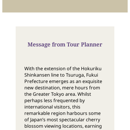
Message from Tour Planner
With the extension of the Hokuriku
Shinkansen line to Tsuruga, Fukui
Prefecture emerges as an exquisite
new destination, mere hours from
the Greater Tokyo area. Whilst
perhaps less frequented by
international visitors, this
remarkable region harbours some
of Japan’s most spectacular cherry
blossom viewing locations, earning