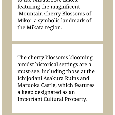
featuring the magnificent
‘Mountain Cherry Blossoms of
Miko’, a symbolic landmark of
the Mikata region.
The cherry blossoms blooming
amidst historical settings are a
must-see, including those at the
Ichijodani Asakura Ruins and
Maruoka Castle, which features
a keep designated as an
Important Cultural Property.