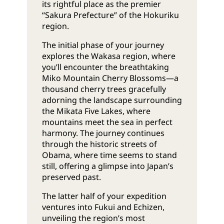
its rightful place as the premier
“Sakura Prefecture” of the Hokuriku
region.
The initial phase of your journey
explores the Wakasa region, where
you’ll encounter the breathtaking
Miko Mountain Cherry Blossoms—a
thousand cherry trees gracefully
adorning the landscape surrounding
the Mikata Five Lakes, where
mountains meet the sea in perfect
harmony. The journey continues
through the historic streets of
Obama, where time seems to stand
still, offering a glimpse into Japan’s
preserved past.
The latter half of your expedition
ventures into Fukui and Echizen,
unveiling the region’s most