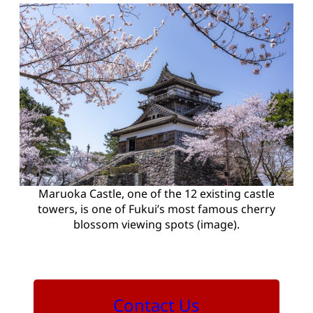
Maruoka Castle, one of the 12 existing castle
towers, is one of Fukui’s most famous cherry
blossom viewing spots (image).
Contact Us