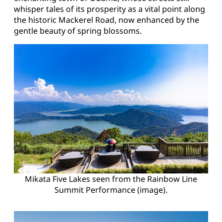
whisper tales of its prosperity as a vital point along
the historic Mackerel Road, now enhanced by the
gentle beauty of spring blossoms.
Mikata Five Lakes seen from the Rainbow Line
Summit Performance (image).