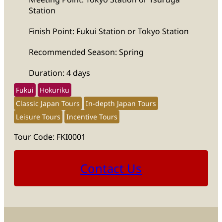
Station
Finish Point: Fukui Station or Tokyo Station
Recommended Season: Spring
Duration: 4 days
Fukui
Hokuriku
Classic Japan Tours
In-depth Japan Tours
Leisure Tours
Incentive Tours
Tour Code: FKI0001
Contact Us