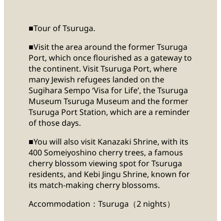
■Tour of Tsuruga.
■Visit the area around the former Tsuruga
Port, which once flourished as a gateway to
the continent. Visit Tsuruga Port, where
many Jewish refugees landed on the
Sugihara Sempo ‘Visa for Life’, the Tsuruga
Museum Tsuruga Museum and the former
Tsuruga Port Station, which are a reminder
of those days.
■You will also visit Kanazaki Shrine, with its
400 Someiyoshino cherry trees, a famous
cherry blossom viewing spot for Tsuruga
residents, and Kebi Jingu Shrine, known for
its match-making cherry blossoms.
Accommodation：Tsuruga（2 nights）