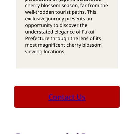
cherry blossom season, far from the
well-trodden tourist paths. This
exclusive journey presents an
opportunity to discover the
understated elegance of Fukui
Prefecture through the lens of its
most magnificent cherry blossom
viewing locations.
Contact Us