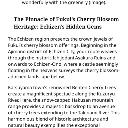
wonderfully with the greenery (image).
The Pinnacle of Fukui’s Cherry Blossom
Heritage: Echizen’s Hidden Gems
The Echizen region presents the crown jewels of
Fukui’s cherry blossom offerings. Beginning in the
Ajimano district of Echizen City, your route weaves
through the historic Ichijodani Asakura Ruins and
onwards to Echizen-Ono, where a castle seemingly
floating in the heavens surveys the cherry blossom-
adorned landscape below.
Katsuyama town’s renowned Benten Cherry Trees
create a magnificent spectacle along the Kuzuryu
River. Here, the snow-capped Hakusan mountain
range provides a majestic backdrop to an avenue
of cherry trees extending to the Takinami River. This
harmonious blend of historic architecture and
natural beauty exemplifies the exceptional