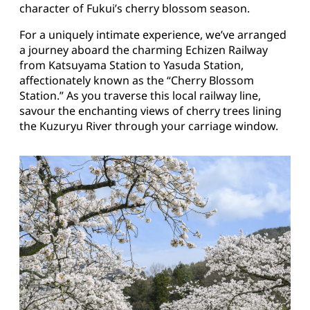
character of Fukui’s cherry blossom season.
For a uniquely intimate experience, we’ve arranged
a journey aboard the charming Echizen Railway
from Katsuyama Station to Yasuda Station,
affectionately known as the “Cherry Blossom
Station.” As you traverse this local railway line,
savour the enchanting views of cherry trees lining
the Kuzuryu River through your carriage window.