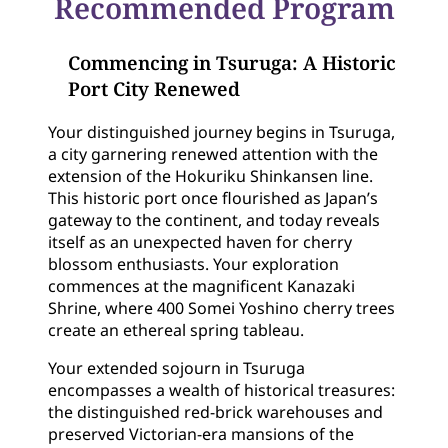
Recommended Program
Commencing in Tsuruga: A Historic
Port City Renewed
Your distinguished journey begins in Tsuruga,
a city garnering renewed attention with the
extension of the Hokuriku Shinkansen line.
This historic port once flourished as Japan’s
gateway to the continent, and today reveals
itself as an unexpected haven for cherry
blossom enthusiasts. Your exploration
commences at the magnificent Kanazaki
Shrine, where 400 Somei Yoshino cherry trees
create an ethereal spring tableau.
Your extended sojourn in Tsuruga
encompasses a wealth of historical treasures:
the distinguished red-brick warehouses and
preserved Victorian-era mansions of the