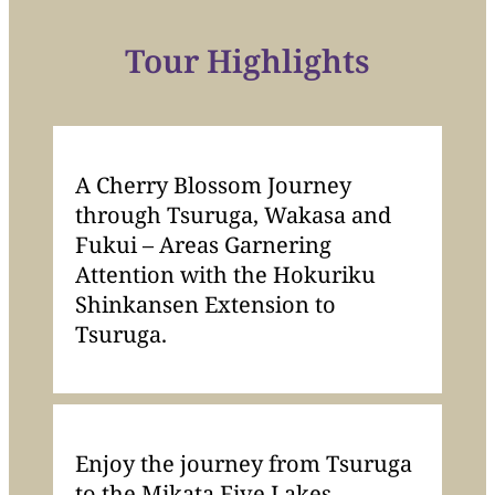
Tour Highlights
A Cherry Blossom Journey
through Tsuruga, Wakasa and
Fukui – Areas Garnering
Attention with the Hokuriku
Shinkansen Extension to
Tsuruga.
Enjoy the journey from Tsuruga
to the Mikata Five Lakes,