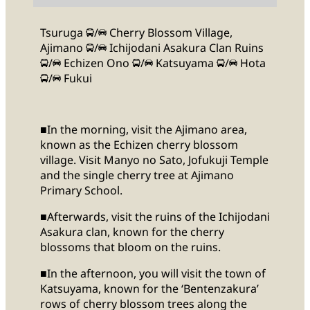
Tsuruga
/
Cherry Blossom Village,
Ajimano
/
Ichijodani Asakura Clan Ruins
/
Echizen Ono
/
Katsuyama
/
Hota
/
Fukui
■In the morning, visit the Ajimano area,
known as the Echizen cherry blossom
village. Visit Manyo no Sato, Jofukuji Temple
and the single cherry tree at Ajimano
Primary School.
■Afterwards, visit the ruins of the Ichijodani
Asakura clan, known for the cherry
blossoms that bloom on the ruins.
■In the afternoon, you will visit the town of
Katsuyama, known for the ‘Bentenzakura’
rows of cherry blossom trees along the