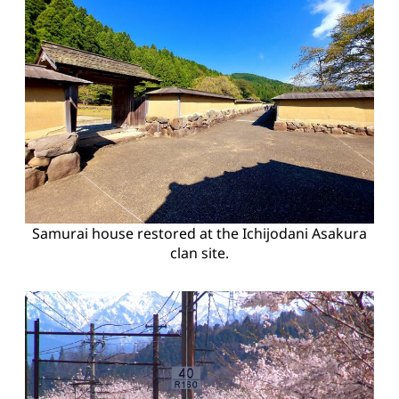
Samurai house restored at the Ichijodani Asakura
clan site.