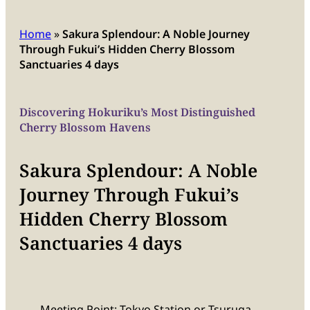
Home
»
Sakura Splendour: A Noble Journey
Through Fukui’s Hidden Cherry Blossom
Sanctuaries 4 days
Discovering Hokuriku’s Most Distinguished
Cherry Blossom Havens
Sakura Splendour: A Noble
Journey Through Fukui’s
Hidden Cherry Blossom
Sanctuaries 4 days
Meeting Point: Tokyo Station or Tsuruga