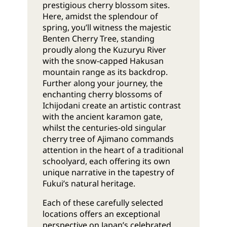
prestigious cherry blossom sites.
Here, amidst the splendour of
spring, you’ll witness the majestic
Benten Cherry Tree, standing
proudly along the Kuzuryu River
with the snow-capped Hakusan
mountain range as its backdrop.
Further along your journey, the
enchanting cherry blossoms of
Ichijodani create an artistic contrast
with the ancient karamon gate,
whilst the centuries-old singular
cherry tree of Ajimano commands
attention in the heart of a traditional
schoolyard, each offering its own
unique narrative in the tapestry of
Fukui’s natural heritage.
Each of these carefully selected
locations offers an exceptional
perspective on Japan’s celebrated