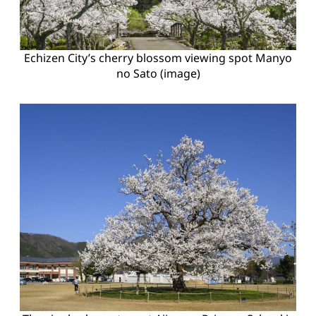
Echizen City’s cherry blossom viewing spot Manyo
no Sato (image)