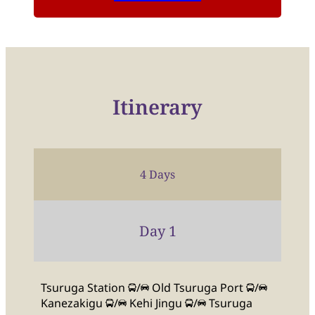
Itinerary
4 Days
Day 1
Tsuruga Station
/
Old Tsuruga Port
/
Kanezakigu
/
Kehi Jingu
/
Tsuruga