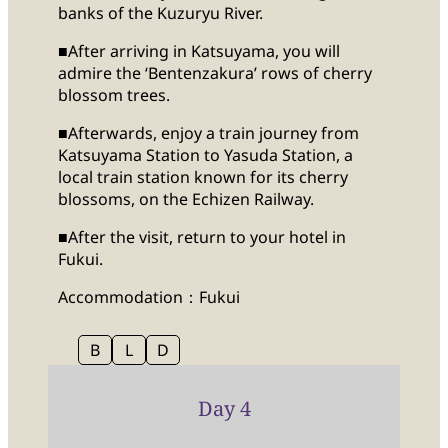
banks of the Kuzuryu River.
■After arriving in Katsuyama, you will
admire the ‘Bentenzakura’ rows of cherry
blossom trees.
■Afterwards, enjoy a train journey from
Katsuyama Station to Yasuda Station, a
local train station known for its cherry
blossoms, on the Echizen Railway.
■After the visit, return to your hotel in
Fukui.
Accommodation：Fukui
B
L
D
Day 4