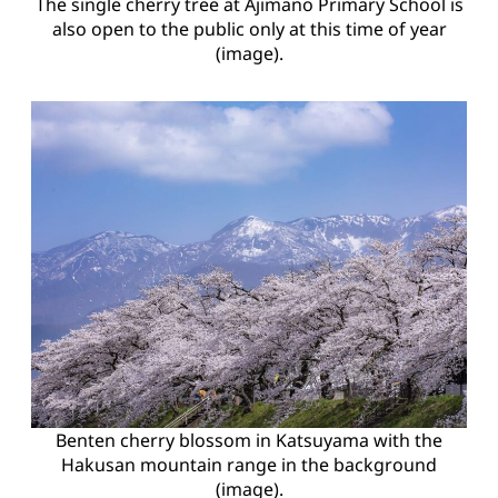
The single cherry tree at Ajimano Primary School is
also open to the public only at this time of year
(image).
Benten cherry blossom in Katsuyama with the
Hakusan mountain range in the background
(image).