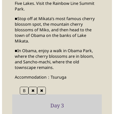
Five Lakes. Visit the Rainbow Line Summit
Park.
■Stop off at Mikata’s most famous cherry
blossom spot, the mountain cherry
blossoms of Miko, and then head to the
town of Obama on the banks of Lake
Mikata.
■In Obama, enjoy a walk in Obama Park,
where the cherry blossoms are in bloom,
and Sancho-machi, where the old
townscape remains.
Accommodation：Tsuruga
B
✖
✖
Day 3