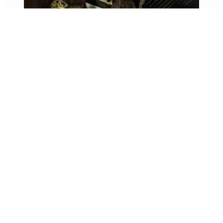
Exploring Buddhist Statues in Nara
1 day
A day touring Nara’s national treasures”
Meeting Point: Hotel Finish…