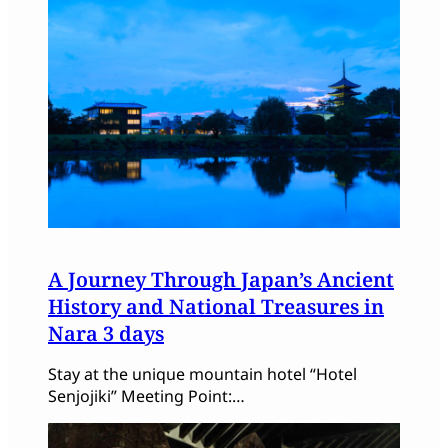
A Journey Through Japan’s Ancient
History and National Treasures in
Nara 3 days
Stay at the unique mountain hotel “Hotel
Senjojiki” Meeting Point:…