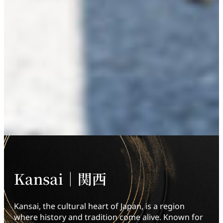
Kansai｜関西
Kansai, the cultural heart of Japan, is a region
where history and tradition come alive. Known for