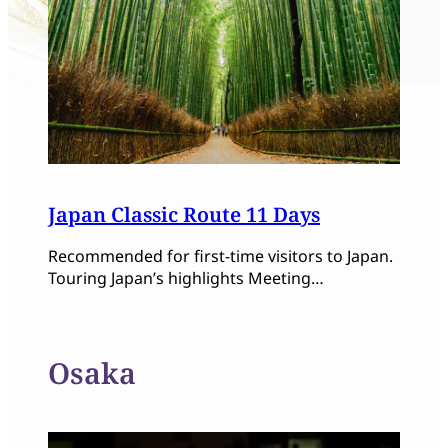
Japan Classic Route 11 Days
Recommended for first-time visitors to Japan.
Touring Japan’s highlights Meeting…
Osaka