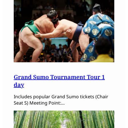
Grand Sumo Tournament Tour 1
day
Includes popular Grand Sumo tickets (Chair
Seat S) Meeting Point:…