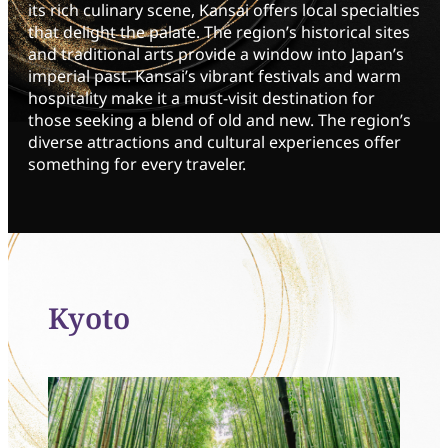
its rich culinary scene, Kansai offers local specialties
that delight the palate. The region’s historical sites
and traditional arts provide a window into Japan’s
imperial past. Kansai’s vibrant festivals and warm
hospitality make it a must-visit destination for
those seeking a blend of old and new. The region’s
diverse attractions and cultural experiences offer
something for every traveler.
Kyoto