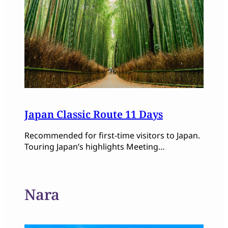
Japan Classic Route 11 Days
Recommended for first-time visitors to Japan.
Touring Japan’s highlights Meeting…
Nara